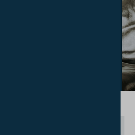
The College has 26 en–suite bedrooms.
These are available for undergraduate and
postgraduate students in general but
preference is given to Union Students. The
College Residence seeks to maintain a
specifically Christian ethos.
FIND OUT MORE