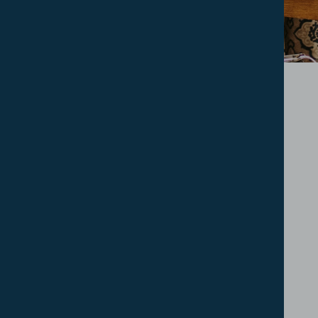
How To Apply
Helpful Links
Contact
FAQs