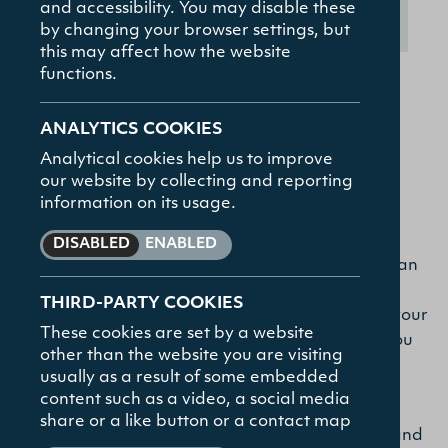
Careers
and accessibility. You may disable these
How To Apply
by changing your browser settings, but
Contact
this may affect how the website
functions.
FAQs
ANALYTICS COOKIES
Stretched Academically;
Analytical cookies help us to improve
our website by collecting and reporting
Enriched Spiritually.
information on its usage.
When you join Union, you become part of a
DISABLED
ENABLED
growing and diverse learning community. With an
emphasis on open and mutually supportive
THIRD-PARTY COOKIES
relationships, we are committed to investing in your
These cookies are set by a website
personal and academic development, seeing you
other than the website you are visiting
flourish and realise your unique potential.
usually as a result of some embedded
content such as a video, a social media
Learning and personal growth are enhanced
share or a like button or a contact map
through informal interaction with faculty, staff and