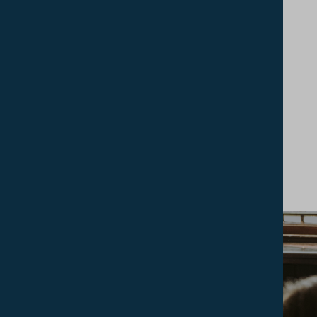
services including online support, a telephone
helpline (available 24/7) and off-site structured
counselling service, as required, by BAC qualified
practitioners.
INSPIRE STUDENT HUB