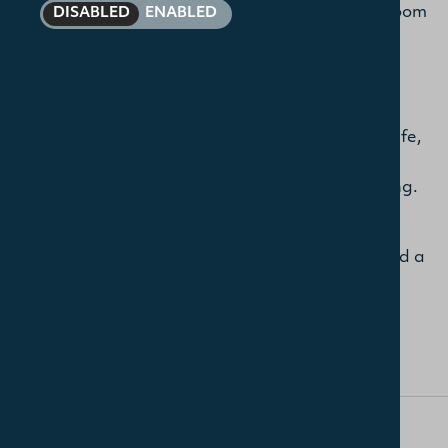
other students, as well as through formal classroom
DISABLED
ENABLED
experiences. During your time at Union, you will
have the opportunity to build positive and
enriching relationships across the College. The
break at 11 am each weekday morning in the
Dining Room is an important aspect of College life,
when students and staff can chat together over
tea and coffee in an informal and relaxed setting.
As a learning and worshipping community, we
gather for worship and prayer on a Tuesday and a
Thursday morning. All students are welcome to
participate.