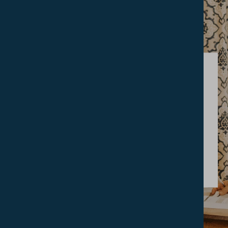
RESEARCH
The Gamble
Library
FIND OUT MORE