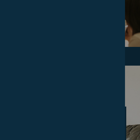
DISCOVER
Accommodation