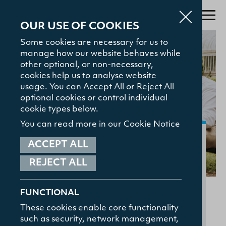
OUR USE OF COOKIES
Some cookies are necessary for us to
manage how our website behaves while
Search
other optional, or non-necessary,
cookies help us to analyse website
About
usage. You can Accept All or Reject All
optional cookies or control individual
Admissions
cookie types below.
Study with Us
You can read more in our Cookie Notice
Our Community
The Gamble Library
ACCEPT ALL
REJECT ALL
Student Hub
TOP SEARCHED
On this page:
Courses
News and Events
Accommodation
News and Events
FUNCTIONAL
The Gamble Library
Contact
These cookies enable core functionality
Student Care
such as security, network management,
HELPFUL LINKS