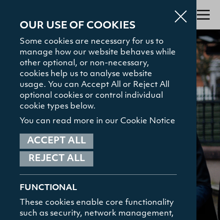
OUR USE OF COOKIES
Some cookies are necessary for us to
manage how our website behaves while
Search
other optional, or non-necessary,
cookies help us to analyse website
About
usage. You can Accept All or Reject All
optional cookies or control individual
Admissions
cookie types below.
Study with Us
You can read more in our Cookie Notice
The Gamble Library
ACCEPT ALL
REJECT ALL
Student Hub
TOP SEARCHED
Courses
News and Events
News and Events
FUNCTIONAL
Contact
These cookies enable core functionality
such as security, network management,
HELPFUL LINKS