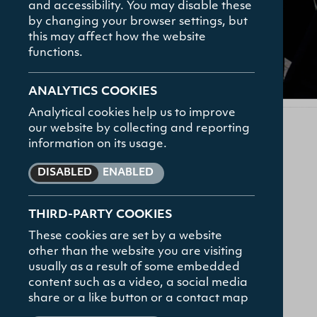
and accessibility. You may disable these
How To Apply
by changing your browser settings, but
Contact
this may affect how the website
functions.
FAQs
ANALYTICS COOKIES
Analytical cookies help us to improve
our website by collecting and reporting
information on its usage.
DISABLED
ENABLED
UTC Alumni Network
THIRD-PARTY COOKIES
These cookies are set by a website
other than the website you are visiting
The UTC Alumni Network aims to keep former
usually as a result of some embedded
students and friends of UTC aware of ongoing
content such as a video, a social media
developments in the College. By becoming a
share or a like button or a contact map
member you will be signed up to receive the UTC