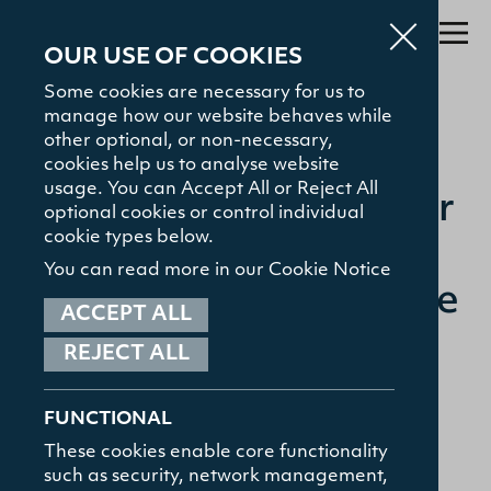
OUR USE OF COOKIES
Some cookies are necessary for us to
manage how our website behaves while
Search
other optional, or non-necessary,
cookies help us to analyse website
About
usage. You can Accept All or Reject All
Faculty Publication: Dr
optional cookies or control individual
Admissions
cookie types below.
Graham Shearer,
Study with Us
You can read more in our Cookie Notice
'Beholding the invisible
The Gamble Library
ACCEPT ALL
God in the pages of
REJECT ALL
Student Hub
TOP SEARCHED
Scripture' - Parts III &
Courses
News and Events
News and Events
FUNCTIONAL
IV
Contact
These cookies enable core functionality
such as security, network management,
HELPFUL LINKS