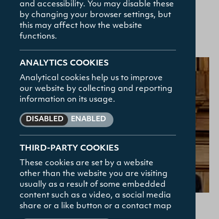
14.02.24
and accessibility. You may disable these
How To Apply
by changing your browser settings, but
Contact
this may affect how the website
SHARE:
functions.
FAQs
ANALYTICS COOKIES
Analytical cookies help us to improve
our website by collecting and reporting
information on its usage.
DISABLED
ENABLED
THIRD-PARTY COOKIES
These cookies are set by a website
other than the website you are visiting
usually as a result of some embedded
content such as a video, a social media
share or a like button or a contact map