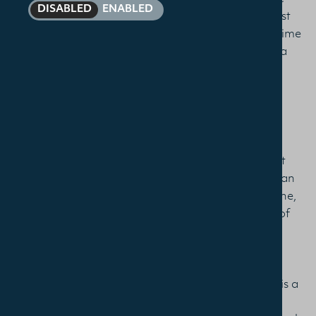
DISABLED
ENABLED
pastor at Christ Church, Loughborough, in the East
Midlands, UK, and so am taking the course part-time
and at a distance. In no particular order, here are a
few of the reasons the course has been so helpful:
Content
The content has been expertly chosen to cover not
only the range of theological loci in order to have an
understanding of the spectrum of Christian doctrine,
but also to cover in some depth the development of
the tradition of Reformed teaching. This has
connected really helpfully with the training that is
needed for ministry, with an intentional focus on
applying learning to our pastoral contexts. There is a
conscious effort to trace the development of key