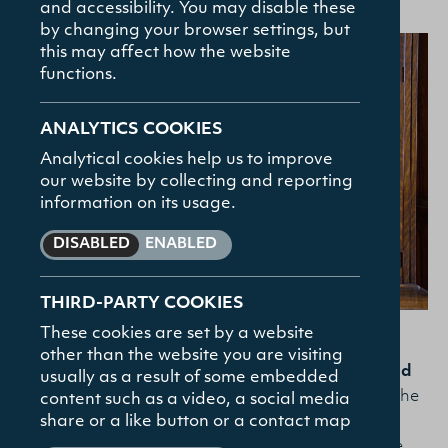
and accessibility. You may disable these
How To Apply
by changing your browser settings, but
Contact
this may affect how the website
functions.
FAQs
ANALYTICS COOKIES
Analytical cookies help us to improve
our website by collecting and reporting
information on its usage.
DISABLED
ENABLED
THIRD-PARTY COOKIES
These cookies are set by a website
other than the website you are visiting
I have been studying toward the
MTh in Reformed
usually as a result of some embedded
Theology
with Union Theological College, using the
content such as a video, a social media
share or a like button or a contact map
BibleMesh platform. It has been in equal measure
enjoyable, challenging, and fruitful. I am a trainee