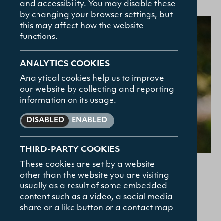
and accessibility. You may disable these
How To Apply
by changing your browser settings, but
Contact
this may affect how the website
functions.
FAQs
ANALYTICS COOKIES
Analytical cookies help us to improve
our website by collecting and reporting
information on its usage.
DISABLED
ENABLED
THIRD-PARTY COOKIES
These cookies are set by a website
other than the website you are visiting
New Directions in John Owen Studies: Dr John
usually as a result of some embedded
Tweeddale looks forward to the conference in
content such as a video, a social media
share or a like button or a contact map
June 2024.