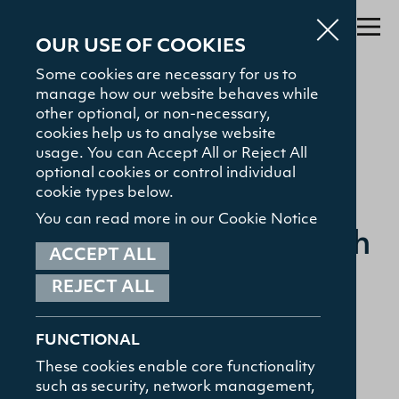
OUR USE OF COOKIES
Some cookies are necessary for us to
manage how our website behaves while
Search
other optional, or non-necessary,
cookies help us to analyse website
About
usage. You can Accept All or Reject All
Guest Blog Post – Dr
optional cookies or control individual
Admissions
cookie types below.
John W Tweeddale:
Study with Us
You can read more in our Cookie Notice
Reading Scripture with
The Gamble Library
ACCEPT ALL
John Owen
REJECT ALL
Student Hub
TOP SEARCHED
Courses
News and Events
24.11.23
News and Events
FUNCTIONAL
Contact
These cookies enable core functionality
SHARE:
such as security, network management,
HELPFUL LINKS