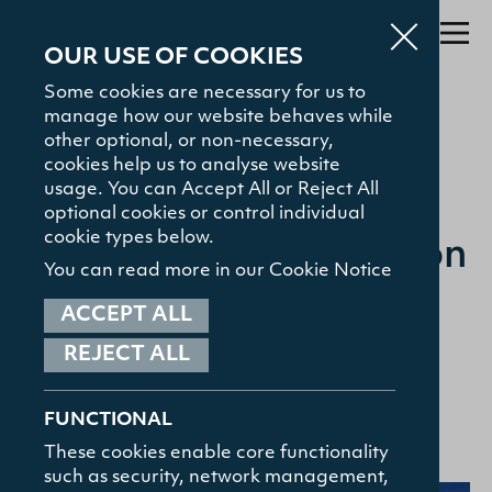
OUR USE OF COOKIES
Some cookies are necessary for us to
manage how our website behaves while
Search
other optional, or non-necessary,
cookies help us to analyse website
About
usage. You can Accept All or Reject All
A morning I’ll never
optional cookies or control individual
Admissions
cookie types below.
forget: James Morrison
Study with Us
You can read more in our Cookie Notice
(PhD student)
The Gamble Library
ACCEPT ALL
REJECT ALL
Student Hub
TOP SEARCHED
06.11.23
Courses
News and Events
SHARE:
News and Events
FUNCTIONAL
Contact
These cookies enable core functionality
such as security, network management,
HELPFUL LINKS