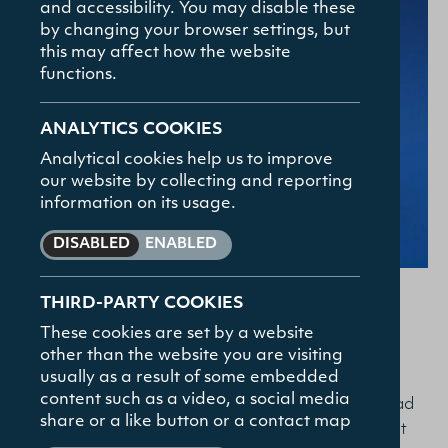
and accessibility. You may disable these
How To Apply
by changing your browser settings, but
Contact
this may affect how the website
functions.
FAQs
ANALYTICS COOKIES
Analytical cookies help us to improve
our website by collecting and reporting
information on its usage.
DISABLED
ENABLED
THIRD-PARTY COOKIES
When your boss asks for a word, it can be an
These cookies are set by a website
unnerving experience. This happened to me one
other than the website you are visiting
usually as a result of some embedded
morning in February last year. What made the
content such as a video, a social media
situation especially alarming was the fact that I had
share or a like button or a contact map
been part of a church leadership meeting the night