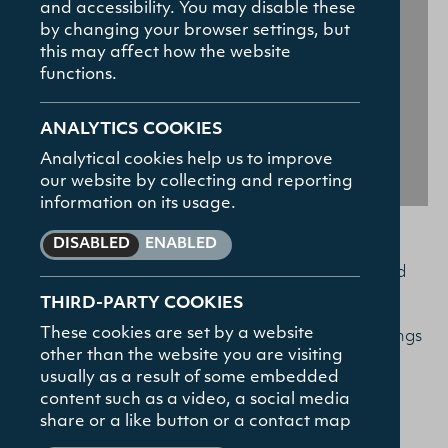
and accessibility. You may disable these
How To Apply
by changing your browser settings, but
Contact
this may affect how the website
functions.
FAQs
ANALYTICS COOKIES
Analytical cookies help us to improve
our website by collecting and reporting
information on its usage.
DISABLED
ENABLED
Bible for All
You are invited to our
series, hosted
Institute for
THIRD-PARTY COOKIES
by Union Theological College’s
These cookies are set by a website
Ministry
, taking place over four Thursday evenings
other than the website you are visiting
in the autumn:
usually as a result of some embedded
content such as a video, a social media
REGISTER NOW
share or a like button or a contact map