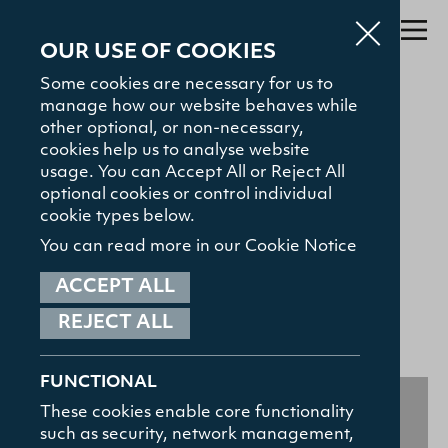
OUR USE OF COOKIES
Some cookies are necessary for us to
manage how our website behaves while
Search
other optional, or non-necessary,
cookies help us to analyse website
About
usage. You can Accept All or Reject All
GENERAL
optional cookies or control individual
Admissions
"Bible for All" Series
cookie types below.
Study with Us
You can read more in our Cookie Notice
21.06.22
The Gamble Library
ACCEPT ALL
SHARE:
REJECT ALL
Student Hub
TOP SEARCHED
Courses
News and Events
News and Events
FUNCTIONAL
Contact
These cookies enable core functionality
such as security, network management,
HELPFUL LINKS