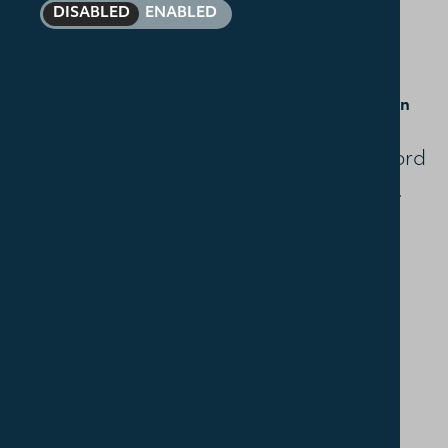
DISABLED
ENABLED
29 September
How we got our Bible with Rev Dr Marty Cowan
Marty will tell the story of how God's Word
in Scripture has come down to us today.
6 October
How to read the Bible with Rev Dr Ben Walker
Ben will offer practical advice and
guidance on getting the most from our