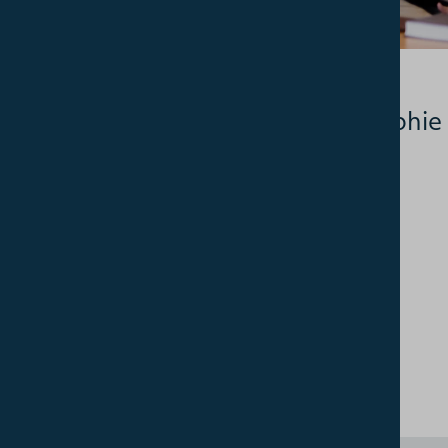
03.07.2026
Student profile: Sophie
Jones, PhD