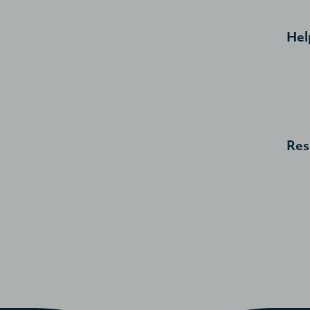
Hel
Res