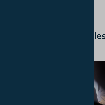
Related article