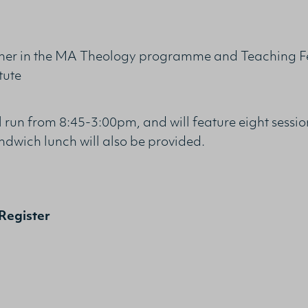
er in the MA Theology programme and Teaching Fel
tute
ll run from 8:45-3:00pm, and will feature eight sessi
ndwich lunch will also be provided.
Register