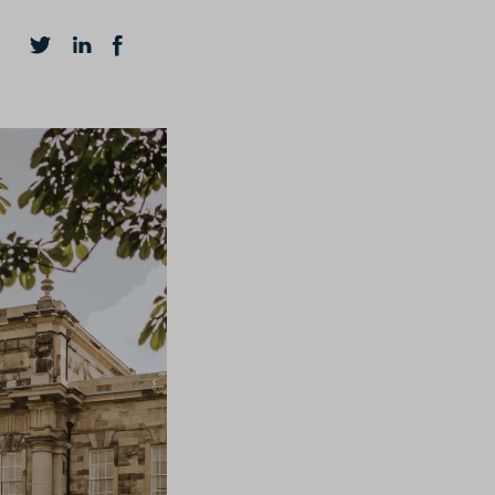
HELPFUL LINKS
How To Apply
Contact
FAQs