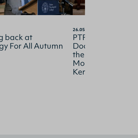
26.05.2026
g back at
PTFI confers hono
gy For All Autumn
Doctorate of Divin
the Church’s inco
Moderator, Rev R
Kerr