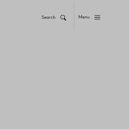
Menu
Search
Close
Close