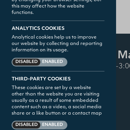
The Gamble Li
by changing your browser settings, but
this may affect how the website
25.02.26
functions.
Student Hub
ANALYTICS COOKIES
Analytical cookies help us to improve
TOP SEARCHED
News and Even
our website by collecting and reporting
Courses
information on its usage.
News and Eve
DISABLED
ENABLED
Contact
THIRD-PARTY COOKIES
These cookies are set by a website
other than the website you are visiting
usually as a result of some embedded
content such as a video, a social media
share or a like button or a contact map
DISABLED
ENABLED