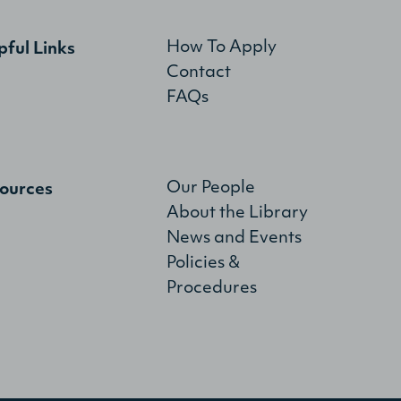
How To Apply
pful Links
Contact
FAQs
Our People
ources
About the Library
News and Events
Policies &
Procedures