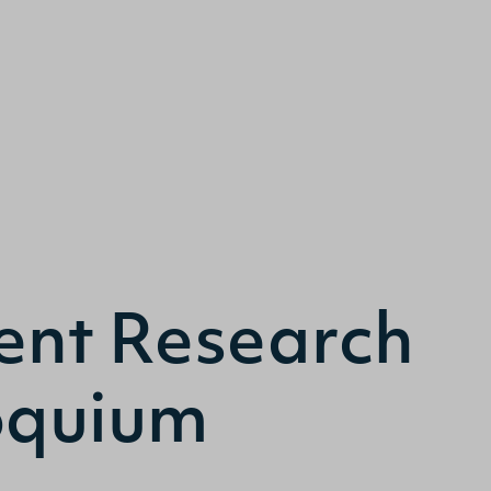
Search
ent Research
oquium