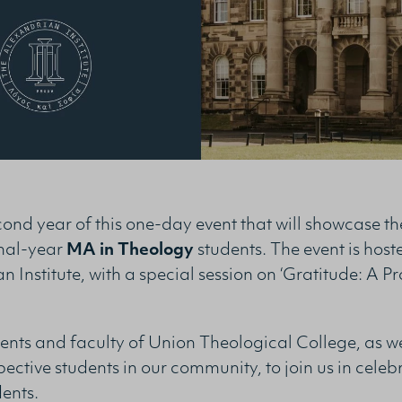
econd year of this one-day event that will showcase t
inal-year
MA in Theology
students. The event is host
 Institute, with a special session on ‘Gratitude: A Pr
ts and faculty of Union Theological College, as wel
ective students in our community, to join us in celeb
dents.