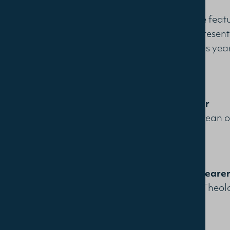
A distinctive fea
that each present
minister. This yea
Greg Parker
Associate Dean of
Graham Sheare
Lecturer in Theo
College