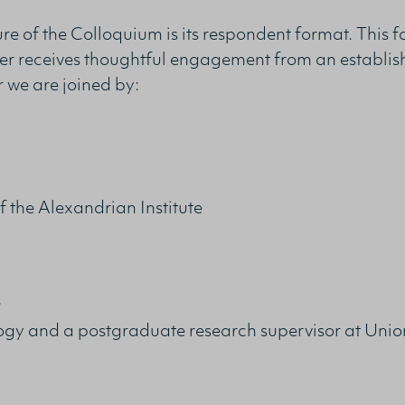
ture of the Colloquium is its respondent format. This 
er receives thoughtful engagement from an establis
r we are joined by:
 the Alexandrian Institute
r
logy and a postgraduate research supervisor at Unio