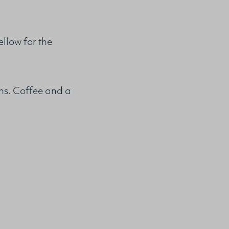
low for the
ons. Coffee and a