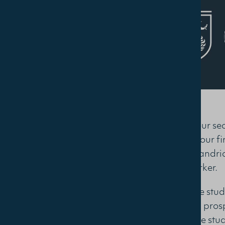
Join us for our s
research of our f
at The Alexandrian
Dr. Greg Parker.
We welcome studen
friends, and prosp
work of these stu