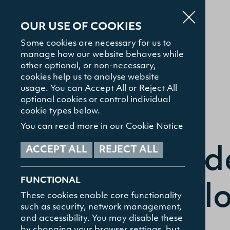
OUR USE OF COOKIES
Some cookies are necessary for us to
manage how our website behaves while
other optional, or non-necessary,
cookies help us to analyse website
usage. You can Accept All or Reject All
optional cookies or control individual
About
cookie types below.
You can read more in our Cookie Notice
Admissions
ACCEPT ALL
REJECT ALL
Stud
FUNCTIONAL
Study with Us
Coll
These cookies enable core functionality
such as security, network management,
and accessibility. You may disable these