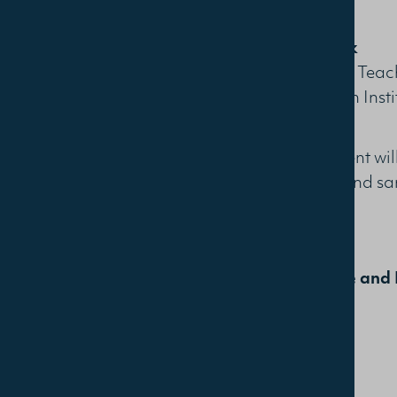
Justin Clark
Recognised Teach
Alexandrian Insti
The free event wi
light soup and sa
Learn More and 