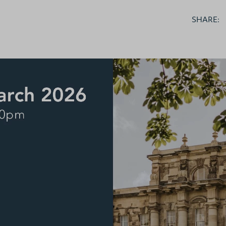
brary
SHARE:
ts
nts