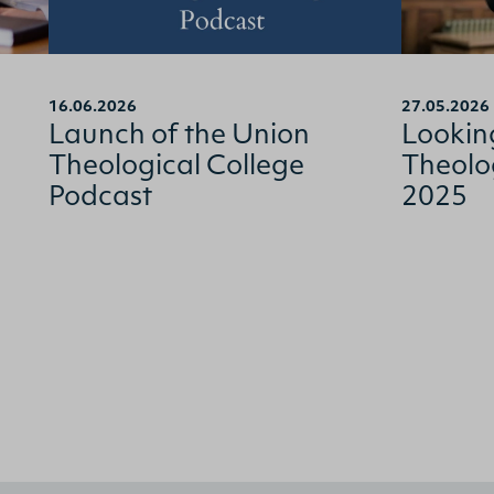
16.06.2026
27.05.2026
Launch of the Union
Lookin
Theological College
Theolo
Podcast
2025