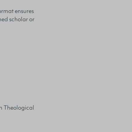
format ensures
hed scholar or
n Theological