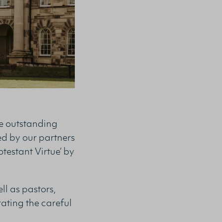
he outstanding
ed by our partners
otestant Virtue’ by
l as pastors,
rating the careful